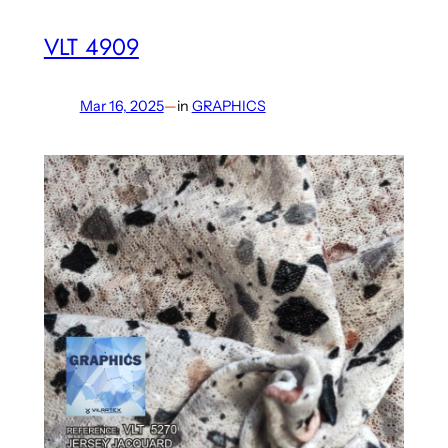
VLT 4909
Mar 16, 2025
—
in
GRAPHICS