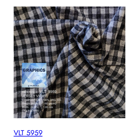
VLT 5959