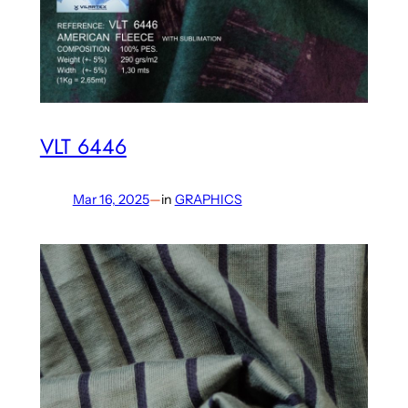
VLT 6446
Mar 16, 2025
—
in
GRAPHICS