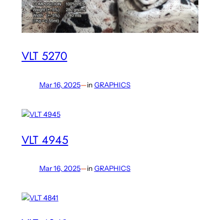
VLT 5270
Mar 16, 2025
—
in
GRAPHICS
VLT 4945
Mar 16, 2025
—
in
GRAPHICS