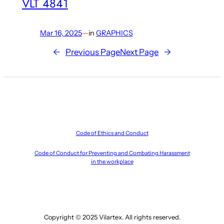
VLT 4841
Mar 16, 2025
—
in
GRAPHICS
←
Previous Page
Next Page
→
Code of Ethics and Conduct
Code of Conduct for Preventing and Combating Harassment
in the workplace
Copyright © 2025 Vilartex. All rights reserved.