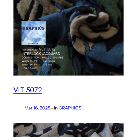
VLT 5072
Mar 16, 2025
—
in
GRAPHICS