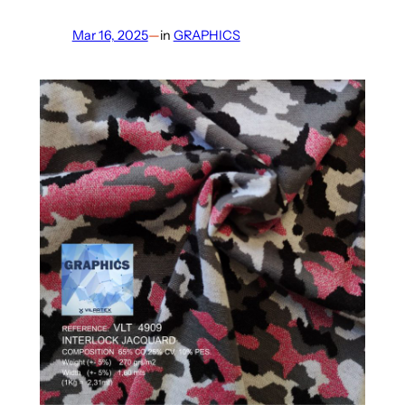
Mar 16, 2025
—
in
GRAPHICS