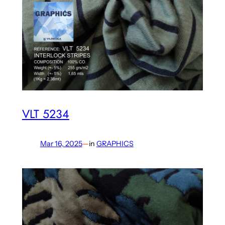
VLT 5234
Mar 16, 2025
—
in
GRAPHICS