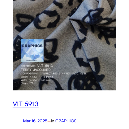
VLT 5913
Mar 16, 2025
—
in
GRAPHICS