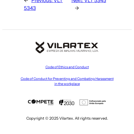
←
Previous:
VLT
Next:
VLT 5345
5343
→
Code of Ethics and Conduct
Code of Conduct for Preventing and Combating Harassment
in the workplace
Copyright © 2025 Vilartex. All rights reserved.