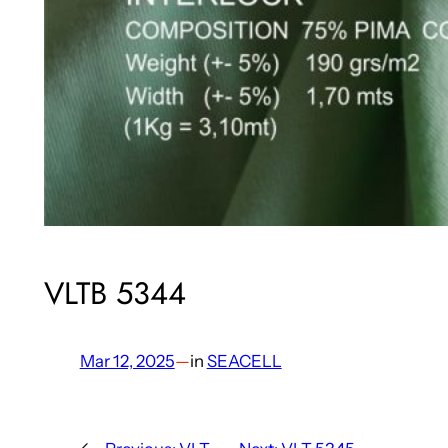
VLTB 5344
Mar 12, 2025
—
in
SEACELL