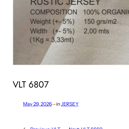
VLT 6807
May 29, 2026
—
in
JERSEY