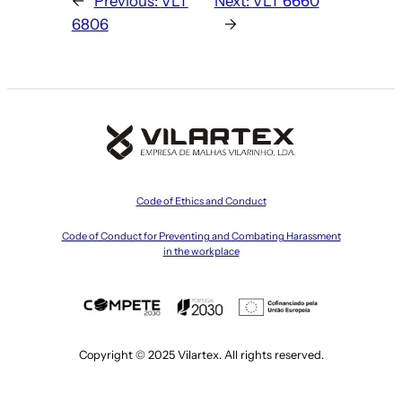
←
Previous:
VLT
Next:
VLT 6660
6806
→
Code of Ethics and Conduct
Code of Conduct for Preventing and Combating Harassment
in the workplace
Copyright © 2025 Vilartex. All rights reserved.