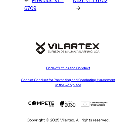
←
Previous:
VLT
Next:
VLT 6752
6709
→
Code of Ethics and Conduct
Code of Conduct for Preventing and Combating Harassment
in the workplace
Copyright © 2025 Vilartex. All rights reserved.