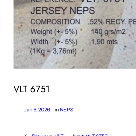
VLT 6751
Jan 6, 2026
—
in
NEPS