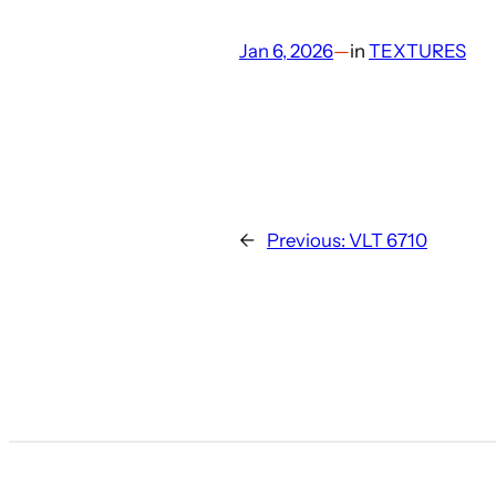
Jan 6, 2026
—
in
TEXTURES
←
Previous:
VLT 6710