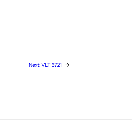
Next:
VLT 6721
→