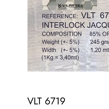
VLT 6719