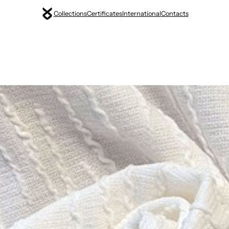
Collections
Certificates
International
Contacts