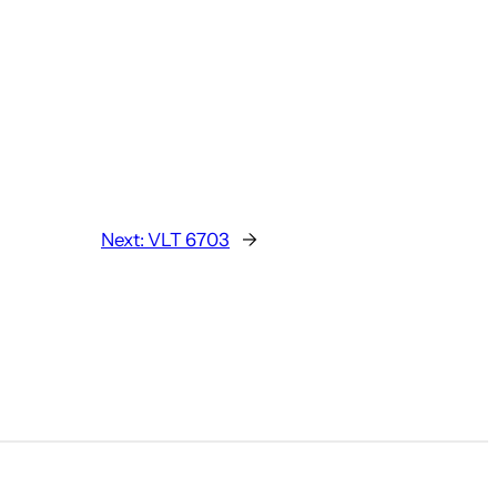
Next:
VLT 6703
→