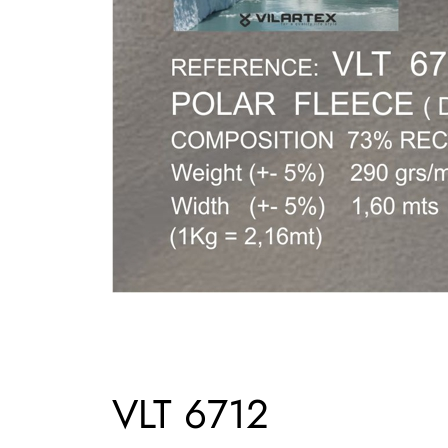
VLT 6712