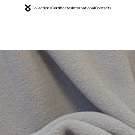
Collections
Certificates
International
Contacts