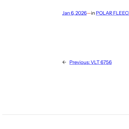
Jan 6, 2026
—
in
POLAR FLEEC
←
Previous:
VLT 6756