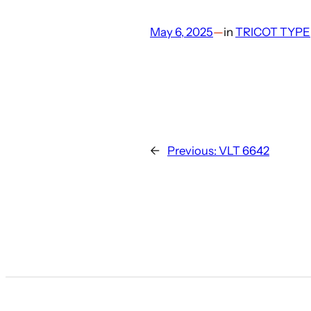
May 6, 2025
—
in
TRICOT TYPE
←
Previous:
VLT 6642