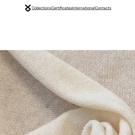
Collections
Certificates
International
Contacts