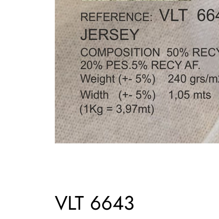
VLT 6643