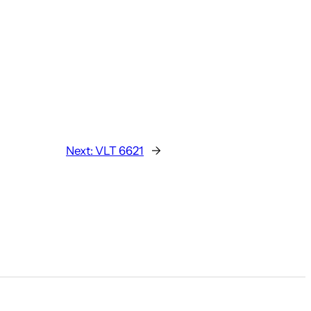
Next:
VLT 6621
→