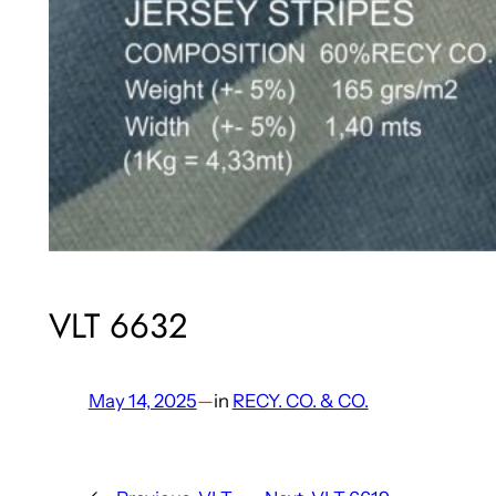
VLT 6632
May 14, 2025
—
in
RECY. CO. & CO.