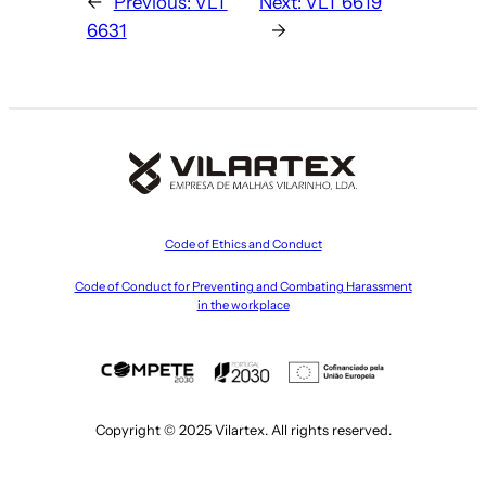
←
Previous:
VLT
Next:
VLT 6619
6631
→
Code of Ethics and Conduct
Code of Conduct for Preventing and Combating Harassment
in the workplace
Copyright © 2025 Vilartex. All rights reserved.