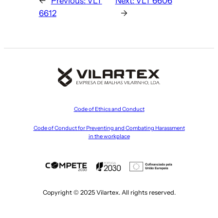
←
Previous:
VLT
Next:
VLT 6606
6612
→
Code of Ethics and Conduct
Code of Conduct for Preventing and Combating Harassment
in the workplace
Copyright © 2025 Vilartex. All rights reserved.