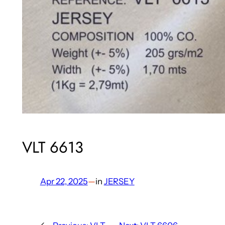
VLT 6613
Apr 22, 2025
—
in
JERSEY