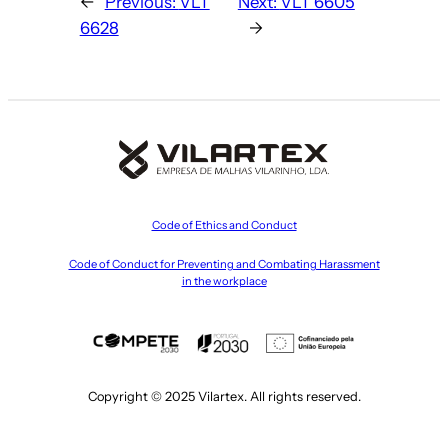
←
Previous:
VLT
Next:
VLT 6605
6628
→
Code of Ethics and Conduct
Code of Conduct for Preventing and Combating Harassment
in the workplace
Copyright © 2025 Vilartex. All rights reserved.