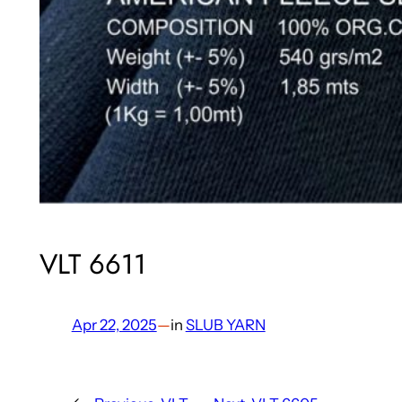
VLT 6611
Apr 22, 2025
—
in
SLUB YARN