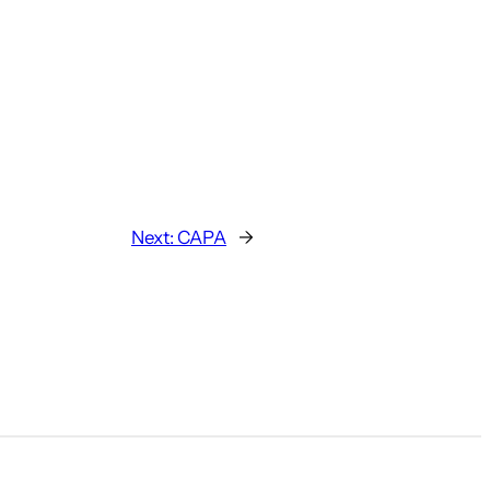
Next:
CAPA
→