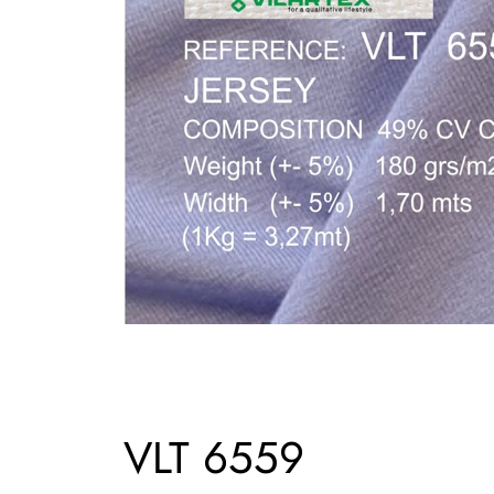
VLT 6559