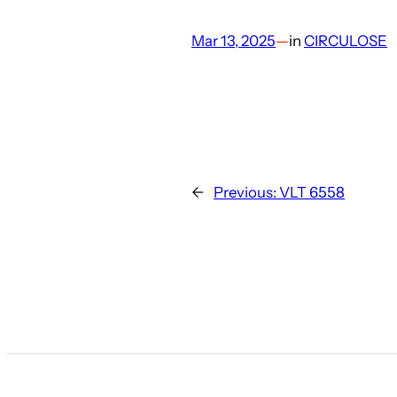
Mar 13, 2025
—
in
CIRCULOSE
←
Previous:
VLT 6558