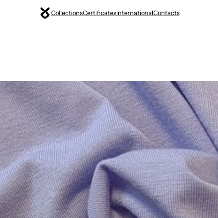
Collections
Certificates
International
Contacts