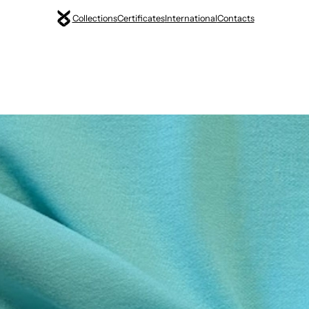
Collections
Certificates
International
Contacts