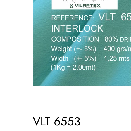
VLT 6553