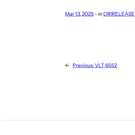
Mar 13, 2025
—
in
DRIRELEASE
←
Previous:
VLT 6552