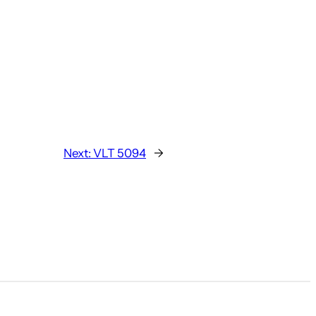
Next:
VLT 5094
→