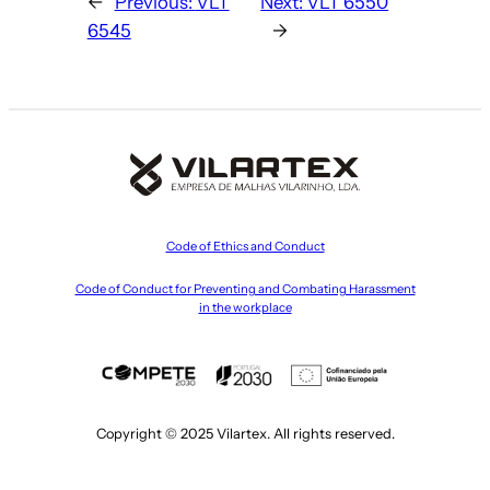
←
Previous:
VLT
Next:
VLT 6550
6545
→
Code of Ethics and Conduct
Code of Conduct for Preventing and Combating Harassment
in the workplace
Copyright © 2025 Vilartex. All rights reserved.