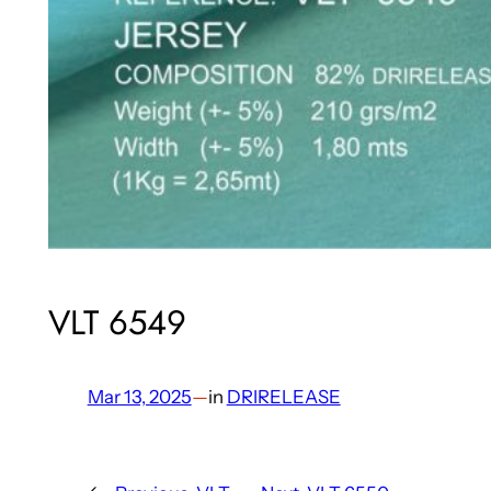
VLT 6549
Mar 13, 2025
—
in
DRIRELEASE