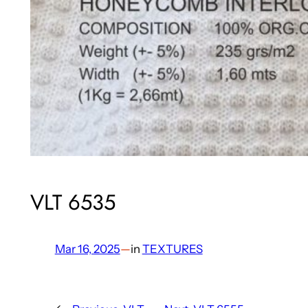
VLT 6535
Mar 16, 2025
—
in
TEXTURES