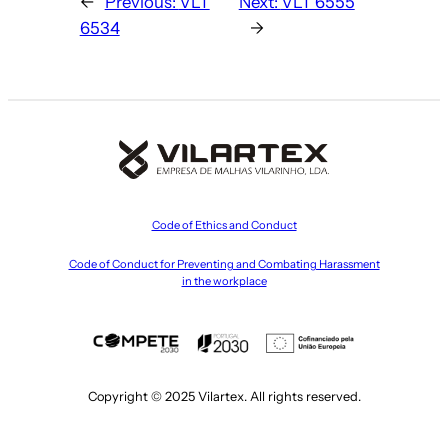
←
Previous:
VLT
Next:
VLT 6555
6534
→
Code of Ethics and Conduct
Code of Conduct for Preventing and Combating Harassment
in the workplace
Copyright © 2025 Vilartex. All rights reserved.