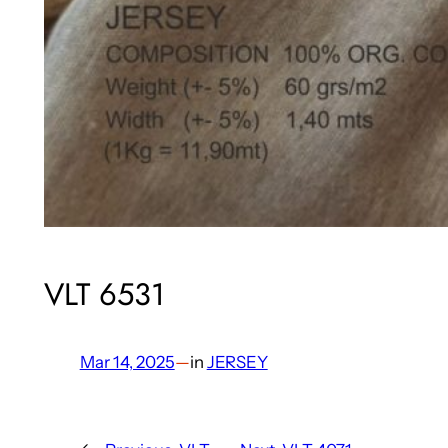
VLT 6531
Mar 14, 2025
—
in
JERSEY