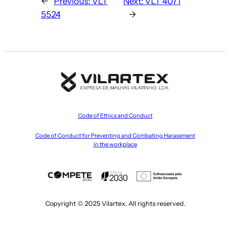
←
Previous:
VLT
Next:
VLT 4071
5524
→
Code of Ethics and Conduct
Code of Conduct for Preventing and Combating Harassment
in the workplace
Copyright © 2025 Vilartex. All rights reserved.