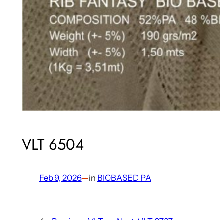
VLT 6504
Feb 9, 2026
—
in
BIOBASED PA