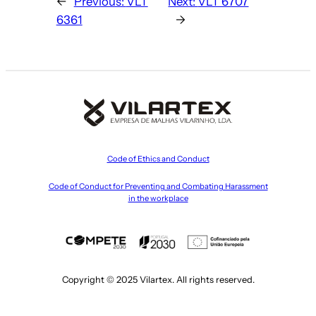
←
Previous:
VLT
Next:
VLT 6707
6361
→
Code of Ethics and Conduct
Code of Conduct for Preventing and Combating Harassment
in the workplace
Copyright © 2025 Vilartex. All rights reserved.