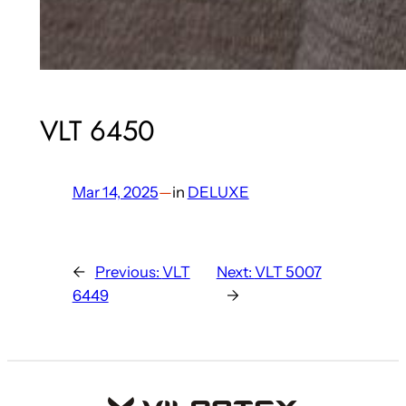
VLT 6450
Mar 14, 2025
—
in
DELUXE
←
Previous:
VLT
Next:
VLT 5007
6449
→