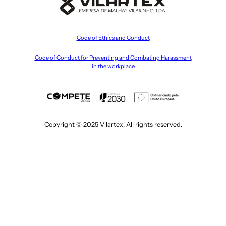
Code of Ethics and Conduct
Code of Conduct for Preventing and Combating Harassment
in the workplace
Copyright © 2025 Vilartex. All rights reserved.