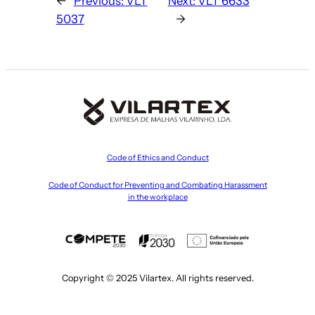
←
Previous:
VLT
Next:
VLT 6633
5037
→
Code of Ethics and Conduct
Code of Conduct for Preventing and Combating Harassment
in the workplace
Copyright © 2025 Vilartex. All rights reserved.