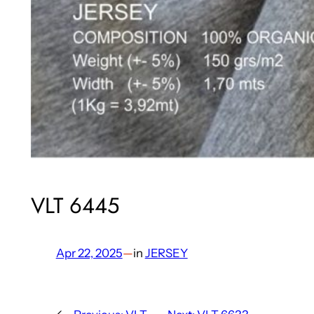
VLT 6445
Apr 22, 2025
—
in
JERSEY