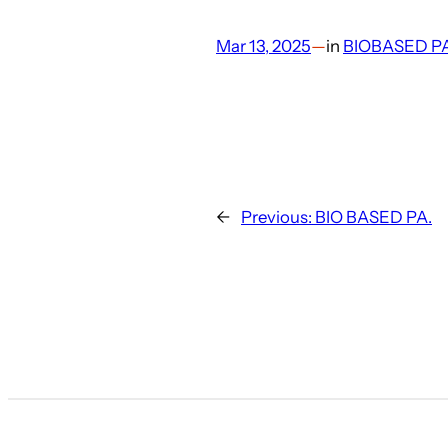
Mar 13, 2025
—
in
BIOBASED P
←
Previous:
BIO BASED PA.