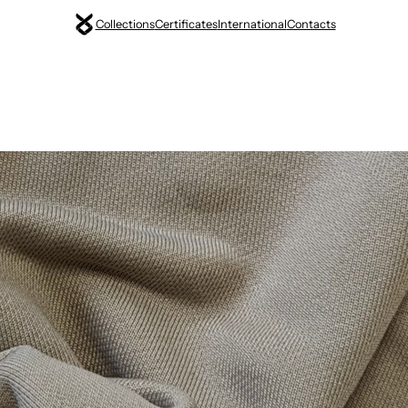
Collections
Certificates
International
Contacts