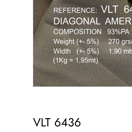
VLT 6436