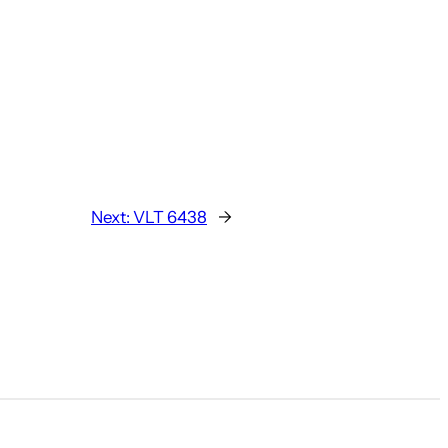
Next:
VLT 6438
→