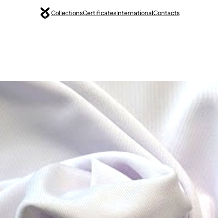
Collections
Certificates
International
Contacts