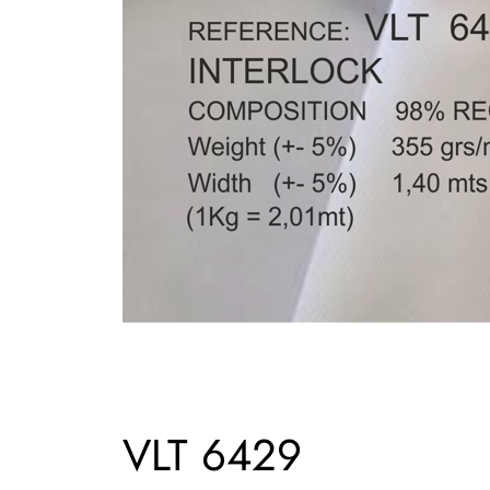
VLT 6429