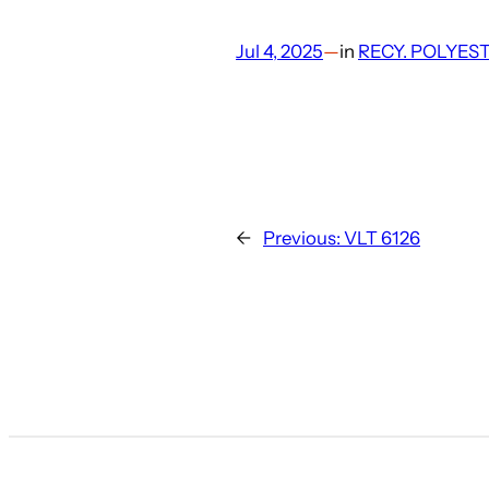
Jul 4, 2025
—
in
RECY. POLYES
←
Previous:
VLT 6126