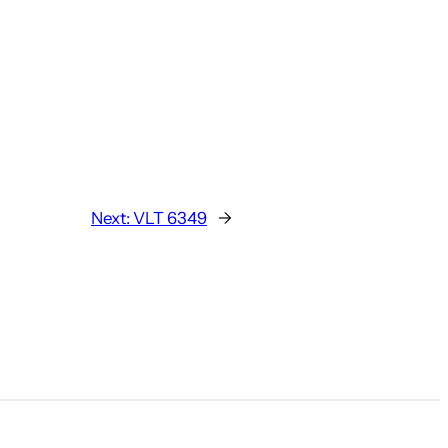
Next:
VLT 6349
→