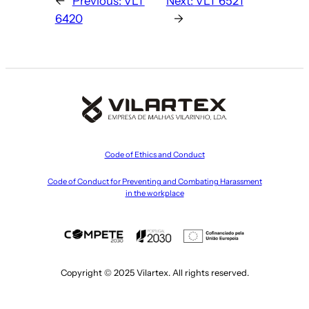
←
Previous:
VLT
Next:
VLT 6521
6420
→
Code of Ethics and Conduct
Code of Conduct for Preventing and Combating Harassment
in the workplace
Copyright © 2025 Vilartex. All rights reserved.