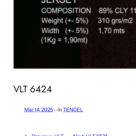
VLT 6424
Mar 14, 2025
—
in
TENCEL