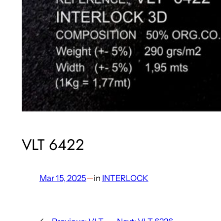
VLT 6422
Mar 15, 2025
—
in
INTERLOCK