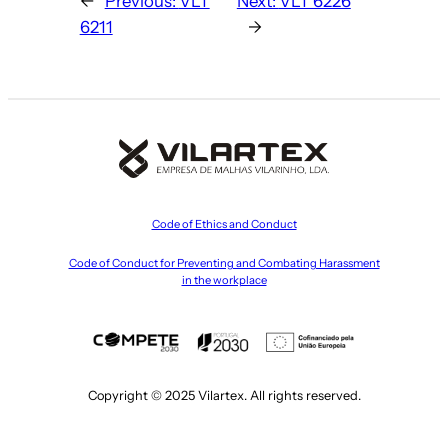
←
Previous:
VLT
Next:
VLT 6226
6211
→
Code of Ethics and Conduct
Code of Conduct for Preventing and Combating Harassment
in the workplace
Copyright © 2025 Vilartex. All rights reserved.