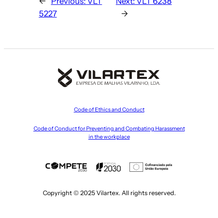
←
Previous:
VLT
Next:
VLT 6238
5227
→
Code of Ethics and Conduct
Code of Conduct for Preventing and Combating Harassment
in the workplace
Copyright © 2025 Vilartex. All rights reserved.