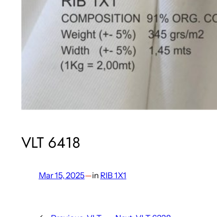
VLT 6418
Mar 15, 2025
—
in
RIB 1X1