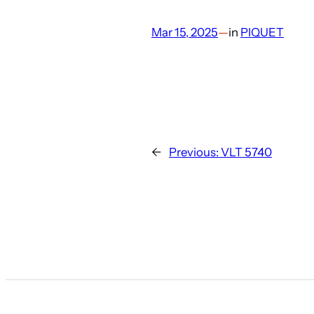
Mar 15, 2025
—
in
PIQUET
←
Previous:
VLT 5740