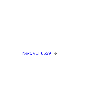
Next:
VLT 6539
→