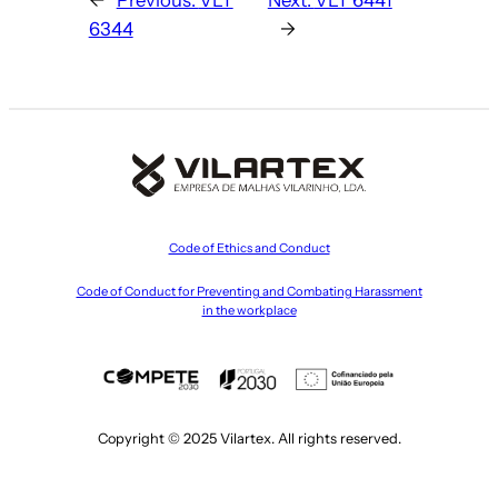
6344
→
Code of Ethics and Conduct
Code of Conduct for Preventing and Combating Harassment
in the workplace
Copyright © 2025 Vilartex. All rights reserved.