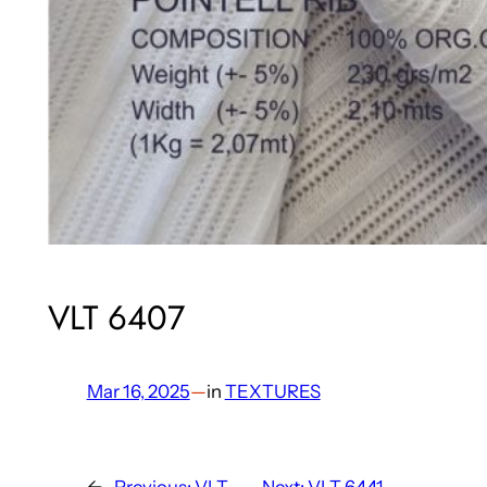
VLT 6407
Mar 16, 2025
—
in
TEXTURES
←
Previous:
VLT
Next:
VLT 6441