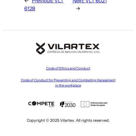
←
Previous:
VLT
Next:
VLT 6021
6128
→
Code of Ethics and Conduct
Code of Conduct for Preventing and Combating Harassment
in the workplace
Copyright © 2025 Vilartex. All rights reserved.