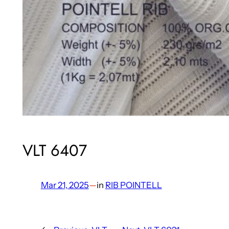
VLT 6407
Mar 21, 2025
—
in
RIB POINTELL