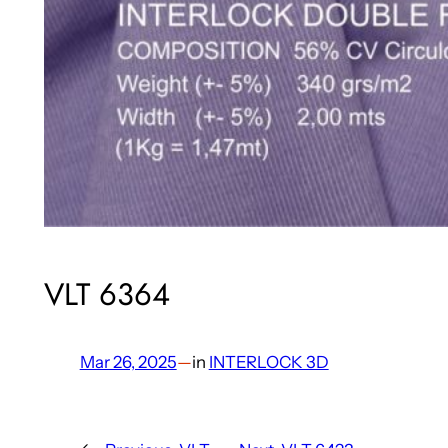
VLT 6364
Mar 26, 2025
—
in
INTERLOCK 3D