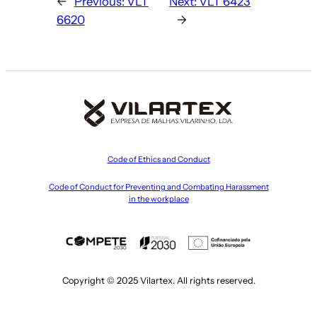
←
Previous:
VLT
Next:
VLT 6423
6620
→
Code of Ethics and Conduct
Code of Conduct for Preventing and Combating Harassment
in the workplace
Copyright © 2025 Vilartex. All rights reserved.