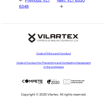
←
Previous:
VLT
Next:
VLT 6350
6348
→
Code of Ethics and Conduct
Code of Conduct for Preventing and Combating Harassment
in the workplace
Copyright © 2025 Vilartex. All rights reserved.