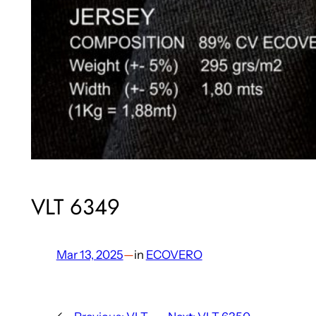
VLT 6349
Mar 13, 2025
—
in
ECOVERO