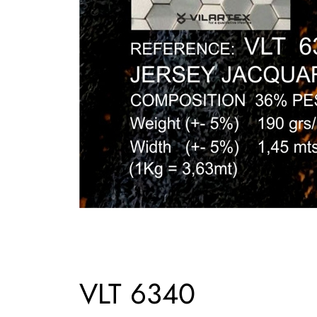
VLT 6340