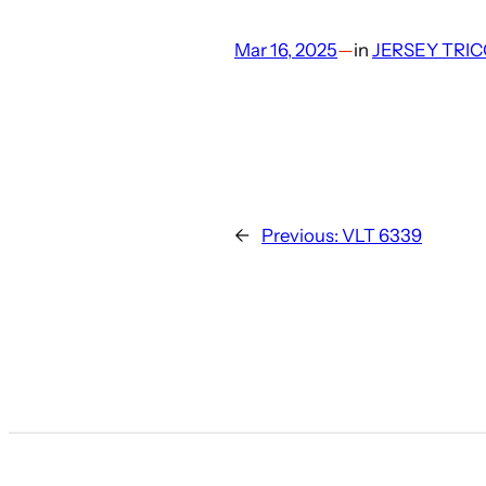
Mar 16, 2025
—
in
JERSEY TRIC
←
Previous:
VLT 6339