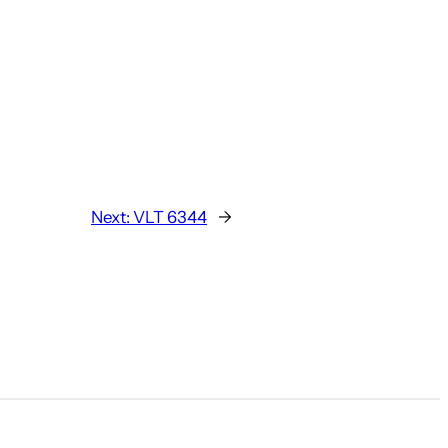
Next:
VLT 6344
→