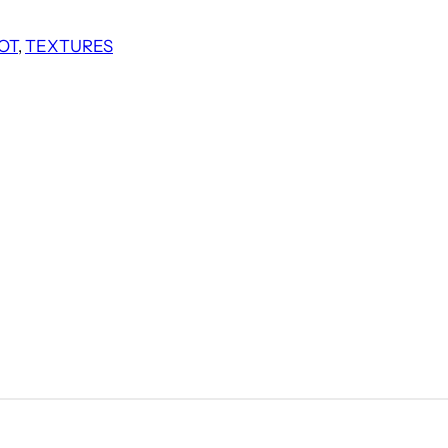
OT
, 
TEXTURES