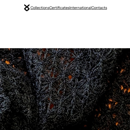
Collections
Certificates
International
Contacts