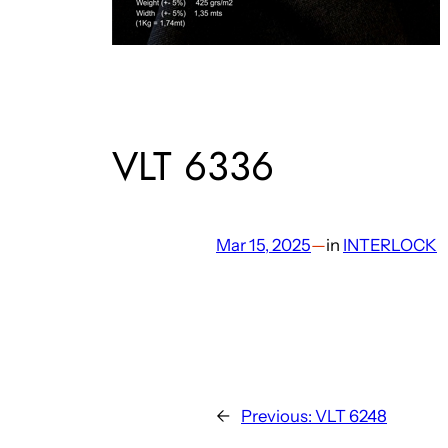
VLT 6336
Mar 15, 2025
—
in
INTERLOCK
←
Previous:
VLT 6248