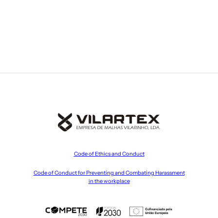
Code of Ethics and Conduct
Code of Conduct for Preventing and Combating Harassment
in the workplace