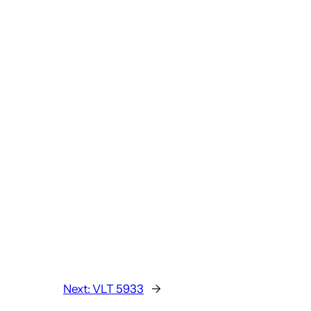
Next:
VLT 5933
→