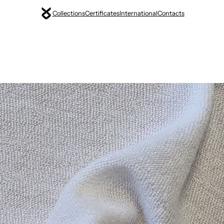
Collections
Certificates
International
Contacts