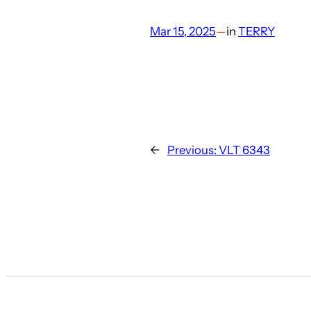
Mar 15, 2025
—
in
TERRY
←
Previous:
VLT 6343