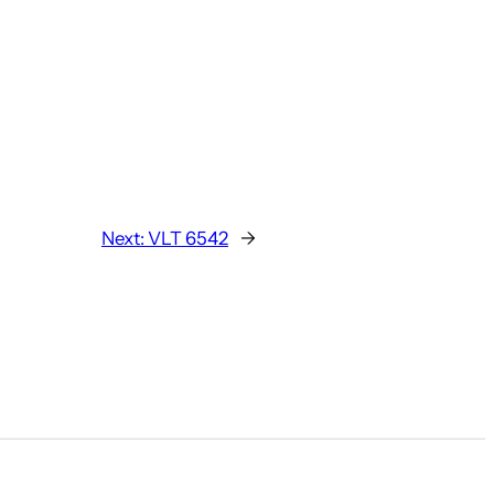
Next:
VLT 6542
→