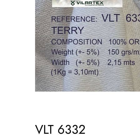
VLT 6332