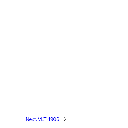
Next:
VLT 4906
→