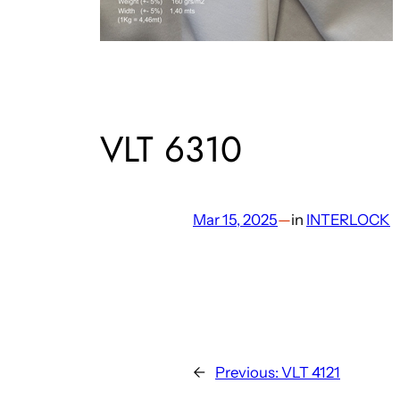
VLT 6310
Mar 15, 2025
—
in
INTERLOCK
←
Previous:
VLT 4121