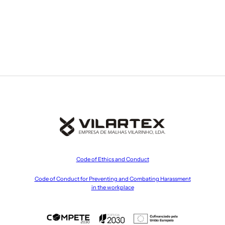
Code of Ethics and Conduct
Code of Conduct for Preventing and Combating Harassment
in the workplace