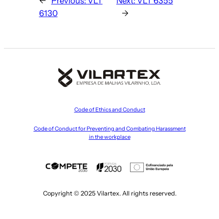
←
Previous:
VLT
Next:
VLT 6355
6130
→
Code of Ethics and Conduct
Code of Conduct for Preventing and Combating Harassment
in the workplace
Copyright © 2025 Vilartex. All rights reserved.