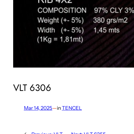
VLT 6306
Mar 14, 2025
—
in
TENCEL