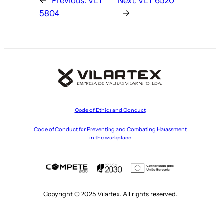
←
Previous:
VLT
Next:
VLT 6520
5804
→
Code of Ethics and Conduct
Code of Conduct for Preventing and Combating Harassment
in the workplace
Copyright © 2025 Vilartex. All rights reserved.