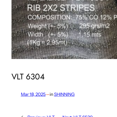
VLT 6304
Mar 18, 2025
—
in
SHINNING