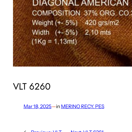
VLT 6260
Mar 18, 2025
—
in
MERINO RECY. PES