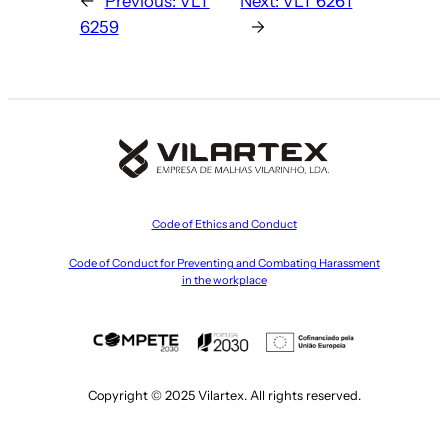
←
Previous:
VLT
Next:
VLT 6261
6259
→
Code of Ethics and Conduct
Code of Conduct for Preventing and Combating Harassment
in the workplace
Copyright © 2025 Vilartex. All rights reserved.