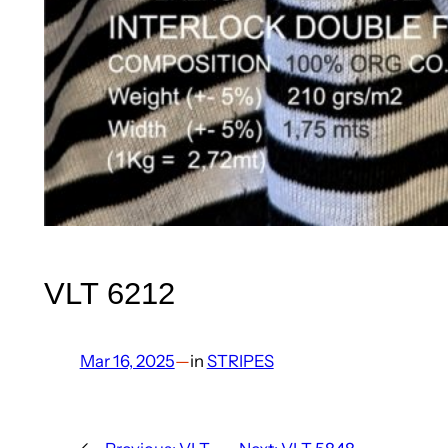
VLT 6212
Mar 16, 2025
—
in
STRIPES