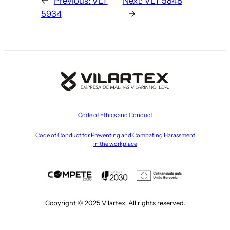
←
Previous:
VLT
Next:
VLT 5848
5934
→
Code of Ethics and Conduct
Code of Conduct for Preventing and Combating Harassment
in the workplace
Copyright © 2025 Vilartex. All rights reserved.