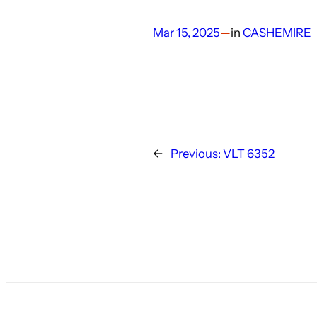
Mar 15, 2025
—
in
CASHEMIRE
←
Previous:
VLT 6352