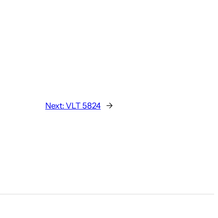
Next:
VLT 5824
→