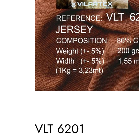
VLT 6201