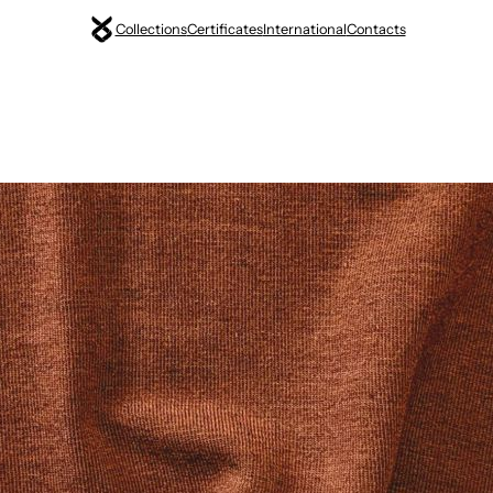
Collections
Certificates
International
Contacts