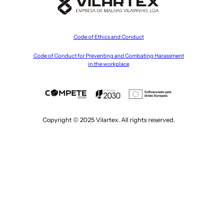
Code of Ethics and Conduct
Code of Conduct for Preventing and Combating Harassment
in the workplace
Copyright © 2025 Vilartex. All rights reserved.