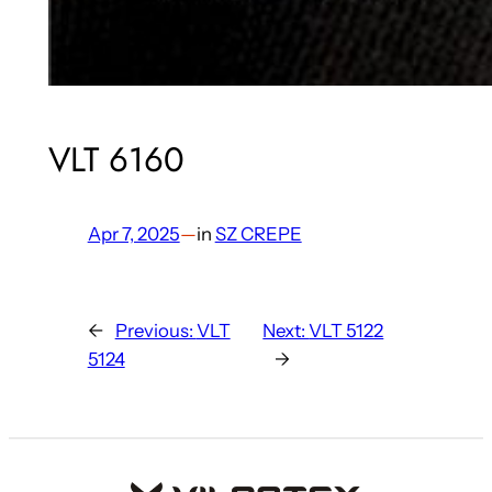
VLT 6160
Apr 7, 2025
—
in
SZ CREPE
←
Previous:
VLT
Next:
VLT 5122
5124
→