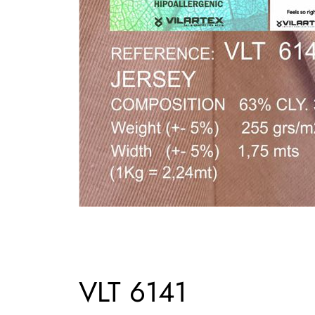
VLT 6141