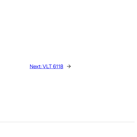
Next:
VLT 6118
→