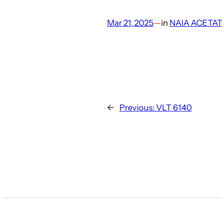
Mar 21, 2025
—
in
NAIA ACETA
←
Previous:
VLT 6140