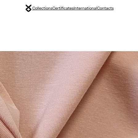
Collections
Certificates
International
Contacts