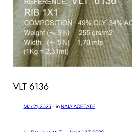
VLT 6136
Mar 21, 2025
—
in
NAIA ACETATE