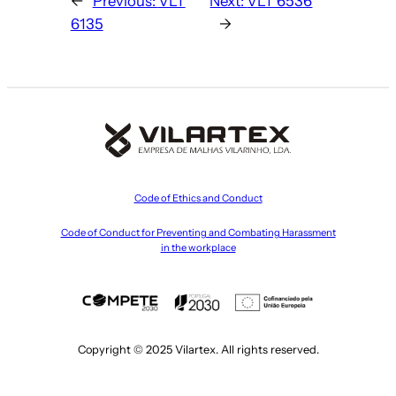
←
Previous:
VLT
Next:
VLT 6536
6135
→
Code of Ethics and Conduct
Code of Conduct for Preventing and Combating Harassment
in the workplace
Copyright © 2025 Vilartex. All rights reserved.