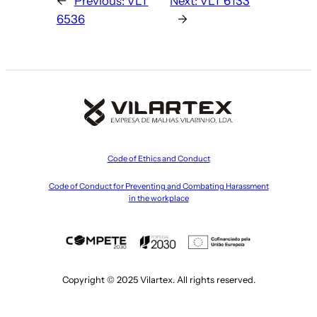
←
Previous:
VLT
Next:
VLT 6133
6536
→
Code of Ethics and Conduct
Code of Conduct for Preventing and Combating Harassment
in the workplace
Copyright © 2025 Vilartex. All rights reserved.