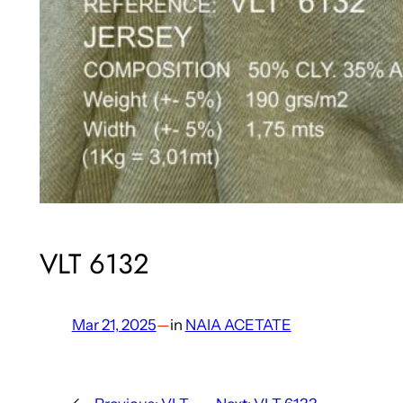
VLT 6132
Mar 21, 2025
—
in
NAIA ACETATE