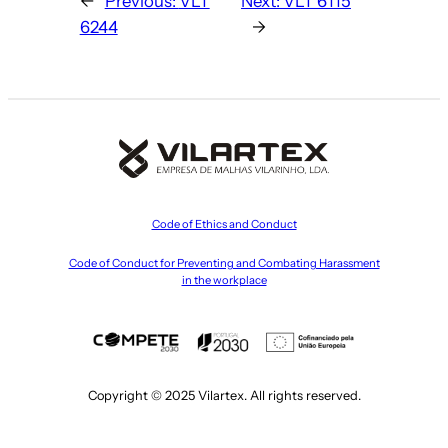
←
Previous:
VLT
Next:
VLT 6115
6244
→
Code of Ethics and Conduct
Code of Conduct for Preventing and Combating Harassment
in the workplace
Copyright © 2025 Vilartex. All rights reserved.