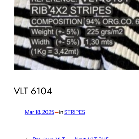
VLT 6104
Mar 18, 2025
—
in
STRIPES