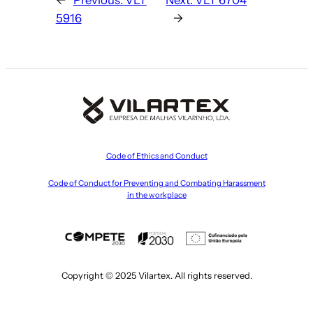
5916
→
Code of Ethics and Conduct
Code of Conduct for Preventing and Combating Harassment
in the workplace
Copyright © 2025 Vilartex. All rights reserved.