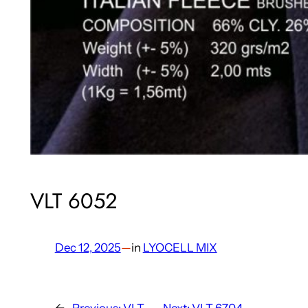
VLT 6052
Dec 12, 2025
—
in
LYOCELL MIX
←
Previous:
VLT
Next:
VLT 6704