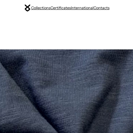
Collections
Certificates
International
Contacts