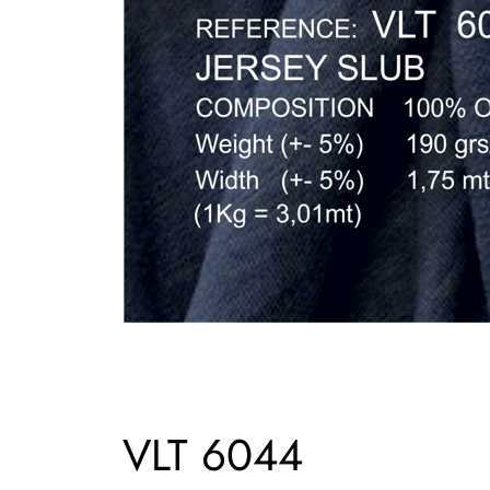
VLT 6044