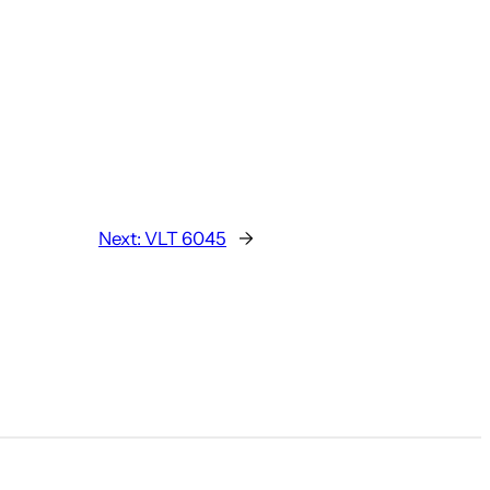
Next:
VLT 6045
→