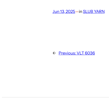
Jun 13, 2025
—
in
SLUB YARN
←
Previous:
VLT 6036