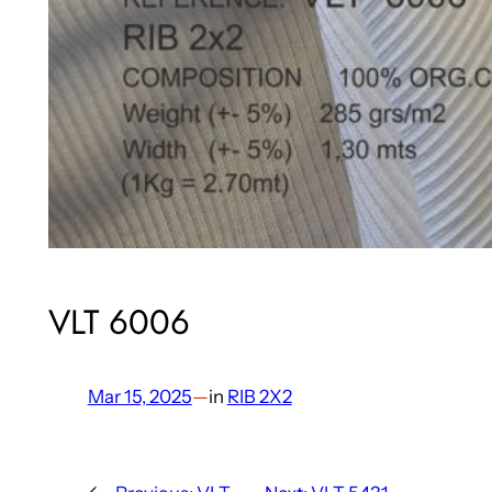
VLT 6006
Mar 15, 2025
—
in
RIB 2X2