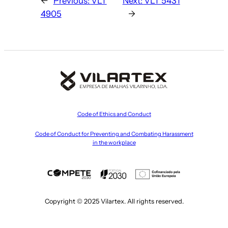
←
Previous:
VLT
Next:
VLT 5431
4905
→
Code of Ethics and Conduct
Code of Conduct for Preventing and Combating Harassment
in the workplace
Copyright © 2025 Vilartex. All rights reserved.