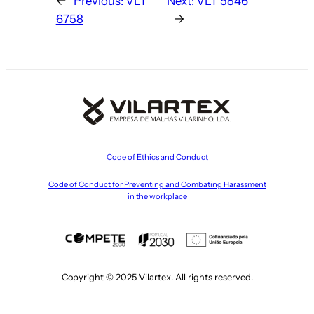
←
Previous:
VLT
Next:
VLT 5846
6758
→
Code of Ethics and Conduct
Code of Conduct for Preventing and Combating Harassment
in the workplace
Copyright © 2025 Vilartex. All rights reserved.