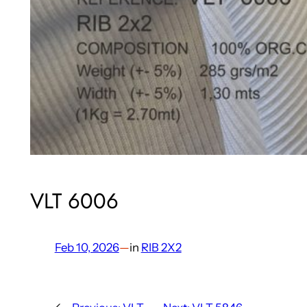
VLT 6006
Feb 10, 2026
—
in
RIB 2X2