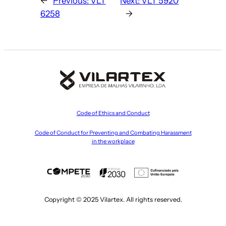
←
Previous:
VLT
Next:
VLT 5920
6258
→
Code of Ethics and Conduct
Code of Conduct for Preventing and Combating Harassment
in the workplace
Copyright © 2025 Vilartex. All rights reserved.