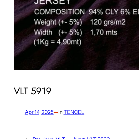
VLT 5919
Apr 14, 2025
—
in
TENCEL