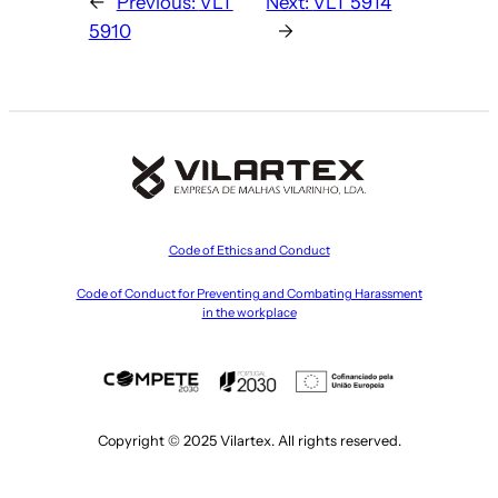
←
Previous:
VLT
Next:
VLT 5914
5910
→
Code of Ethics and Conduct
Code of Conduct for Preventing and Combating Harassment
in the workplace
Copyright © 2025 Vilartex. All rights reserved.