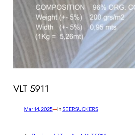
VLT 5911
Mar 14, 2025
—
in
SEERSUCKERS