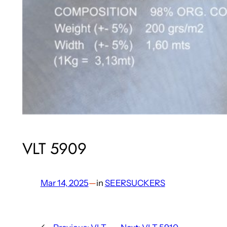
VLT 5909
Mar 14, 2025
—
in
SEERSUCKERS