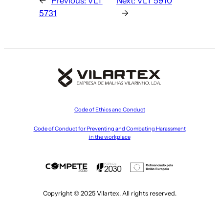
←
Previous:
VLT
Next:
VLT 5910
5731
→
Code of Ethics and Conduct
Code of Conduct for Preventing and Combating Harassment
in the workplace
Copyright © 2025 Vilartex. All rights reserved.