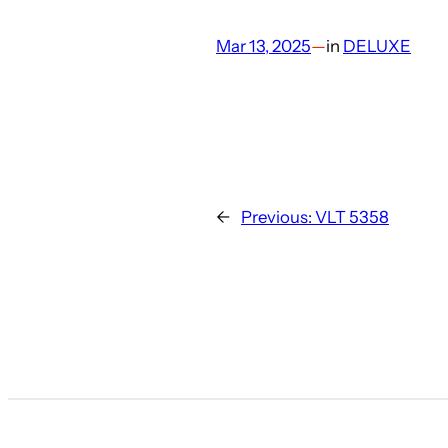
Mar 13, 2025
—
in
DELUXE
←
Previous:
VLT 5358