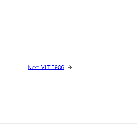
Next:
VLT 5906
→