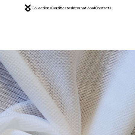
Collections
Certificates
International
Contacts