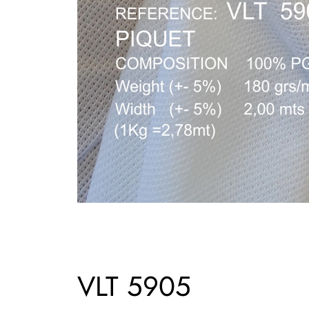
VLT 5905